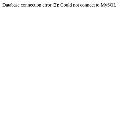
Database connection error (2): Could not connect to MySQL.