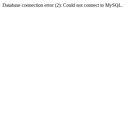
Database connection error (2): Could not connect to MySQL.