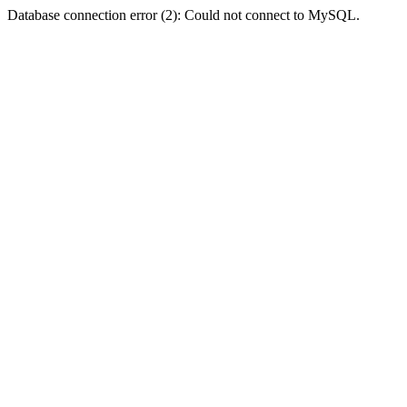
Database connection error (2): Could not connect to MySQL.